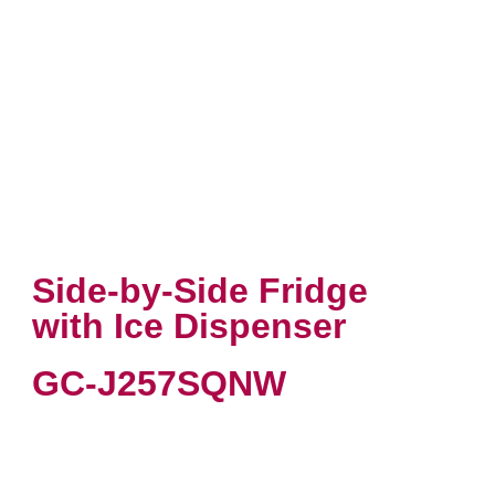
Side-by-Side Fridge
with Ice Dispenser
GC-J257SQNW
VIEW PRODUCT