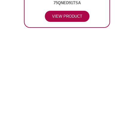
75QNED91TSA
VIEW PRODUCT