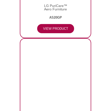
LG PuriCare™
Aero Furniture
AS20GP
VIEW PRODUCT