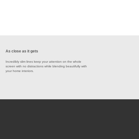
As close as it gets
Incredibly slim lines keep your attention on the whole
screen with no distractions while blending beautifully with
your home interiors.