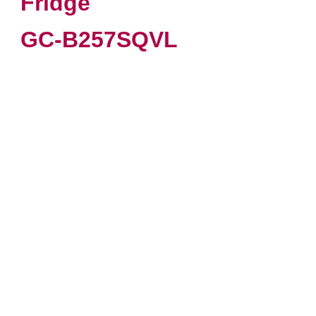
Fridge
GC-B257SQVL
VIEW PRODUCT