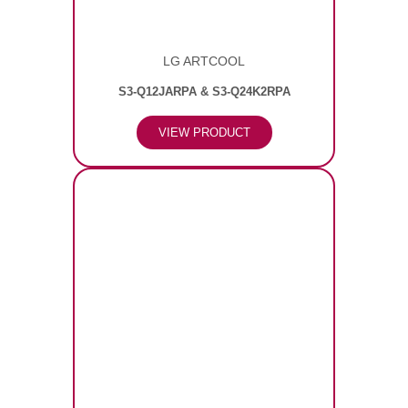
LG ARTCOOL
S3-Q12JARPA & S3-Q24K2RPA
VIEW PRODUCT