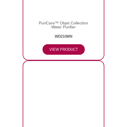
PuriCare™ Objet Collection
Water Purifier
WD210MN
VIEW PRODUCT