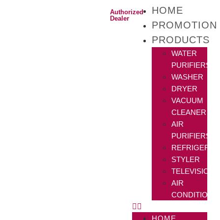
HOME
Authorized
Dealer
PROMOTION
PRODUCTS
WATER
PURIFIERS
WASHER
DRYER
VACUUM
CLEANER
AIR
PURIFIERS
REFRIGERAT
STYLER
TELEVISIONS
AIR
CONDITIONE
HOME