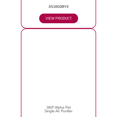
AS10GDBY0
VIEW PRODUCT
360º Alpha Pet
Single Air Purifier