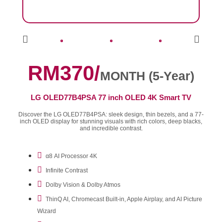
RM370/
MONTH (5-Year)
LG OLED77B4PSA 77 inch OLED 4K Smart TV
Discover the LG OLED77B4PSA: sleek design, thin bezels, and a 77-
inch OLED display for stunning visuals with rich colors, deep blacks,
and incredible contrast.
α8 AI Processor 4K
Infinite Contrast
Dolby Vision & Dolby Atmos
ThinQ AI, Chromecast Built-in, Apple Airplay, and AI Picture
Wizard