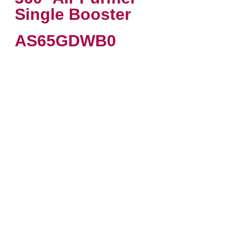
Single Booster
AS65GDWB0
VIEW PRODUCT