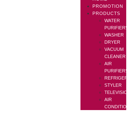
PROMOTION
PRODUCTS
WATER
PURIFIERS
WASHER
DRYER
VACUUM
CLEANER
AIR
PURIFIERS
REFRIGERAT
STYLER
TELEVISIONS
AIR
CONDITIONE
The World's No.1
11 years later, still on top.