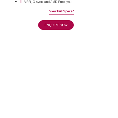
VRR, G-sync, and AMD Freesync
View Full Specs*
ENQUIRE NOW
Boost the Longevity of
Your OLED
Relax more and enjoy more with integrated panel care that
keeps your screen like new for longer.
Slimline Design
Clean lines create a slick impression