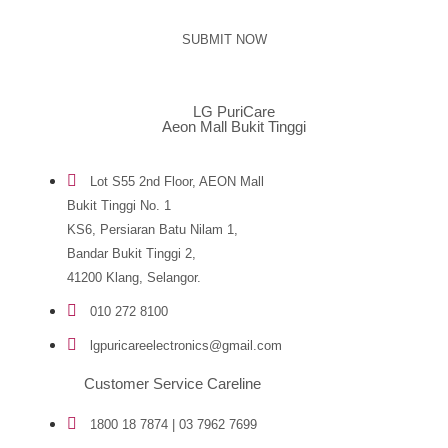
SUBMIT NOW
LG PuriCare
Aeon Mall Bukit Tinggi
Lot S55 2nd Floor, AEON Mall
Bukit Tinggi No. 1
KS6, Persiaran Batu Nilam 1,
Bandar Bukit Tinggi 2,
41200 Klang, Selangor.
010 272 8100
lgpuricareelectronics@gmail.com
Customer Service Careline
1800 18 7874 | 03 7962 7699