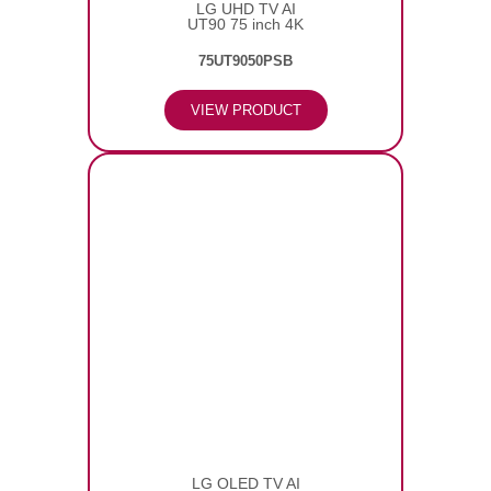
LG UHD TV AI
UT90 75 inch 4K
75UT9050PSB
VIEW PRODUCT
LG OLED TV AI