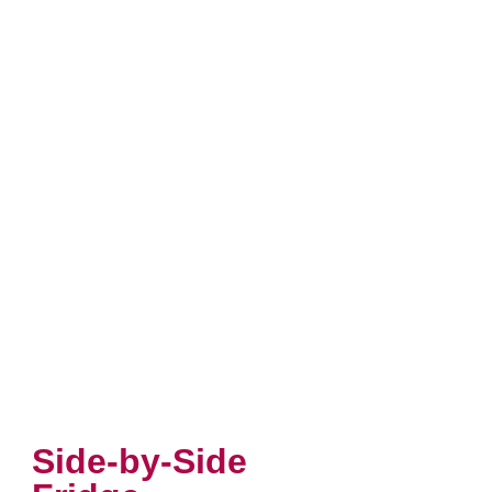
Side-by-Side