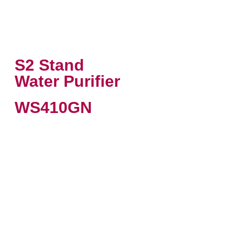
S2 Stand
Water Purifier
WS410GN
VIEW PRODUCT