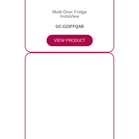
Multi-Door Fridge
InstaView
GC-G22FFQAB
VIEW PRODUCT