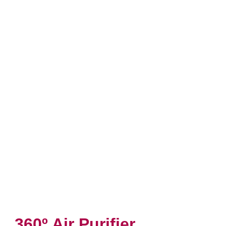
360º Air Purifier