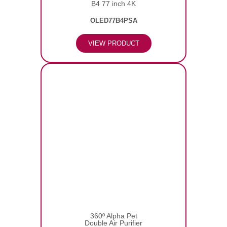
B4 77 inch 4K
OLED77B4PSA
VIEW PRODUCT
360º Alpha Pet
Double Air Purifier