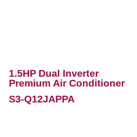
1.5HP Dual Inverter
Premium Air Conditioner
S3-Q12JAPPA
VIEW PRODUCT