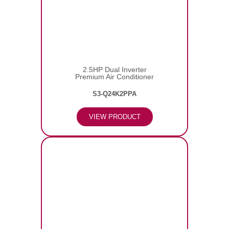
2.5HP Dual Inverter
Premium Air Conditioner
S3-Q24K2PPA
VIEW PRODUCT