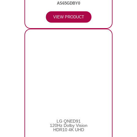
AS65GDBY0
VIEW PRODUCT
LG QNED91
120Hz Dolby Vision
HDR10 4K UHD