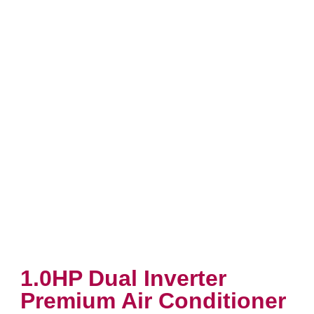
1.0HP Dual Inverter
Premium Air Conditioner