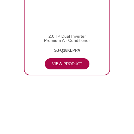
2.0HP Dual Inverter
Premium Air Conditioner
S3-Q18KLPPA
VIEW PRODUCT