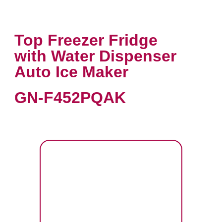
Top Freezer Fridge
with Water Dispenser
Auto Ice Maker
GN-F452PQAK
VIEW PRODUCT