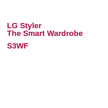
LG Styler
The Smart Wardrobe
S3WF
VIEW PRODUCT