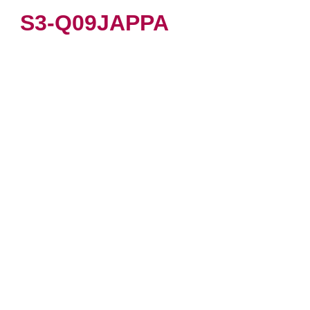
S3-Q09JAPPA
VIEW PRODUCT