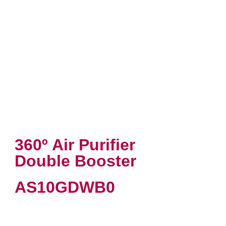
360º Air Purifier
Double Booster
AS10GDWB0
VIEW PRODUCT