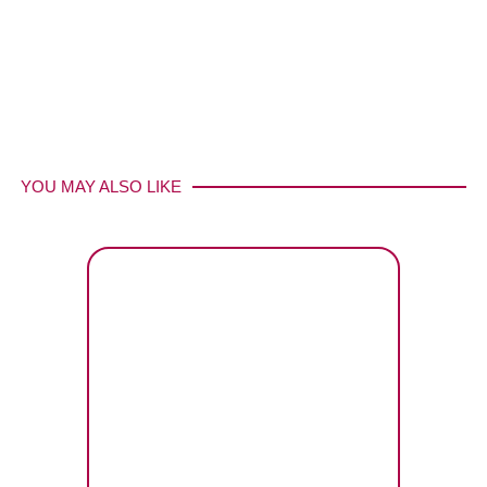
YOU MAY ALSO LIKE