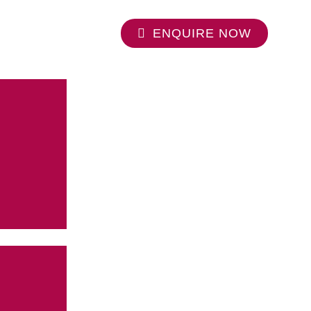
ENQUIRE NOW