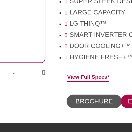
SUPER SLEEK DES
LARGE CAPACITY
LG THINQ™
SMART INVERTER
DOOR COOLING+™
HYGIENE FRESH+
View Full Specs*
BROCHURE