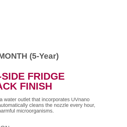
MONTH (5-Year)
-SIDE FRIDGE
ACK FINISH
 a water outlet that incorporates UVnano
automatically cleans the nozzle every hour,
 harmful microorganisms.