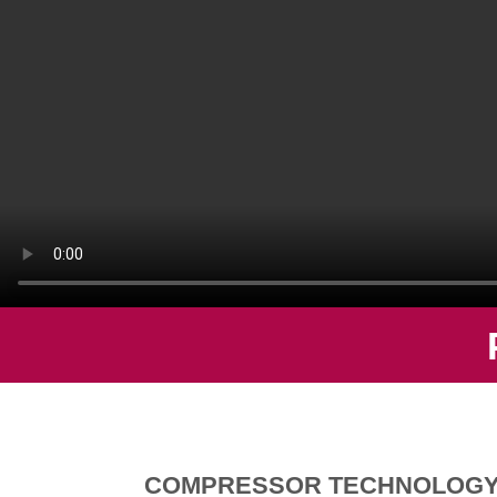
COMPRESSOR TECHNOLOG