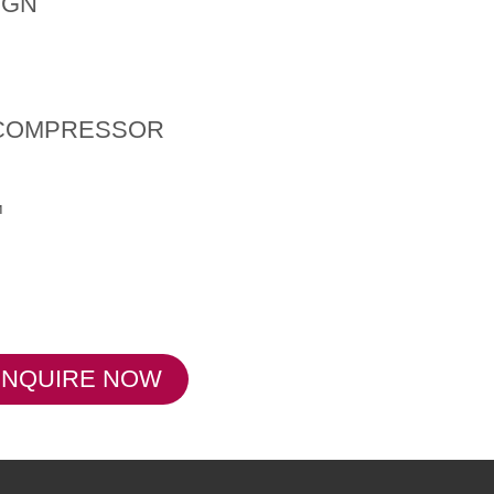
IGN
 COMPRESSOR
™
ENQUIRE NOW