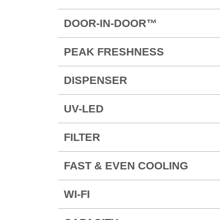
DOOR-IN-DOOR™
PEAK FRESHNESS
DISPENSER
UV-LED
FILTER
FAST & EVEN COOLING
WI-FI