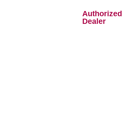
Authorized
Dealer