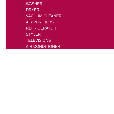
WASHER
DRYER
VACUUM CLEANER
AIR PURIFIERS
REFRIGERATOR
STYLER
TELEVISIONS
AIR CONDITIONER