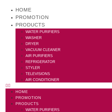
HOME
PROMOTION
PRODUCTS
WATER PURIFIERS
WASHER
DRYER
VACUUM CLEANER
AIR PURIFIERS
REFRIGERATOR
STYLER
TELEVISIONS
AIR CONDITIONER
HOME
PROMOTION
PRODUCTS
WATER PURIFIERS