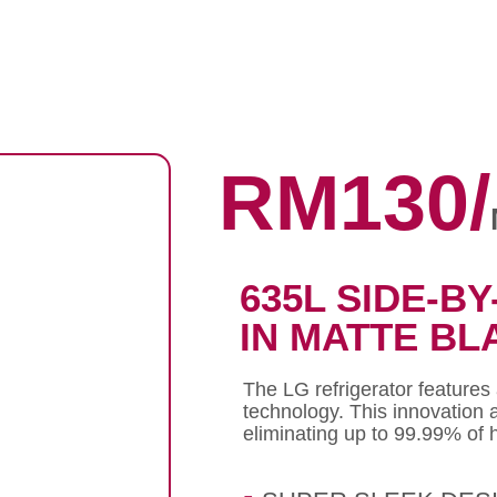
RM130/
635L SIDE-BY
IN MATTE BL
The LG refrigerator features
technology. This innovation 
eliminating up to 99.99% of