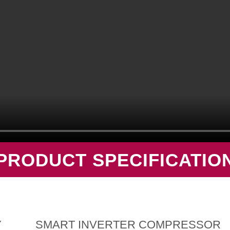
PRODUCT SPECIFICATIO
Y
SMART INVERTER COMPRESSOR