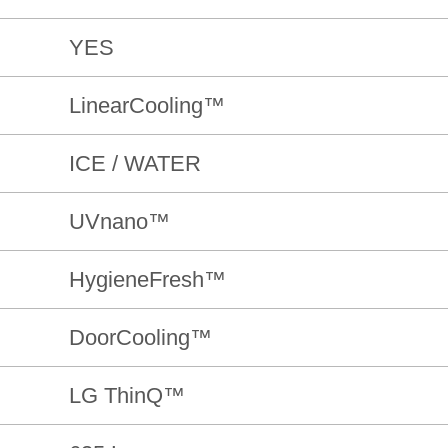
YES
LinearCooling™
ICE / WATER
UVnano™
HygieneFresh™
DoorCooling™
LG ThinQ™