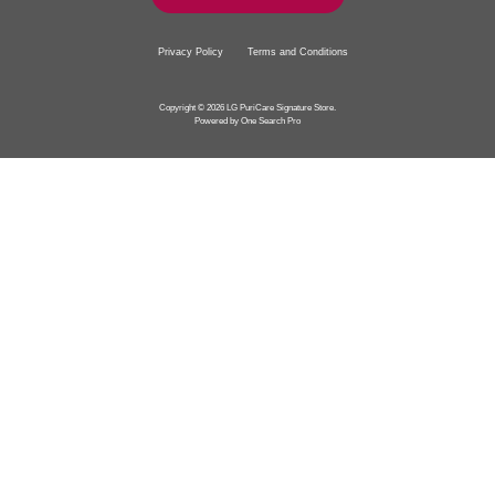
Privacy Policy
Terms and Conditions
Copyright © 2026 LG PuriCare Signature Store.
Powered by One Search Pro