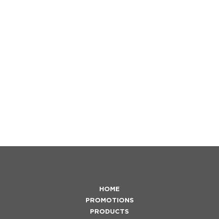
HOME
PROMOTIONS
PRODUCTS