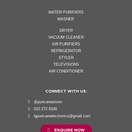
WATER PURIFIERS
WASHER
DRYER
VACUUM CLEANER
AIR PURIFIERS
REFRIGERATOR
STYLER
TELEVISIONS
AIR CONDITIONER
CONNECT WITH US:
@puricareestore
010 272 8100
lgpuricareelectronics@gmail.com
ENQUIRE NOW