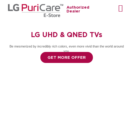
Authorized
Dealer
LG UHD & QNED TVs
Be mesmerized by incredibly rich colors, even more vivid than the world around
you.
GET MORE OFFER