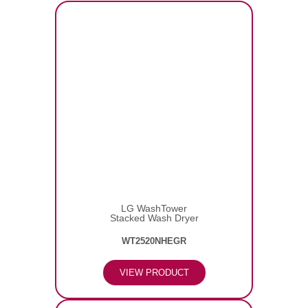
LG WashTower
Stacked Wash Dryer
WT2520NHEGR
VIEW PRODUCT