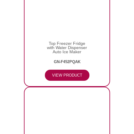
Top Freezer Fridge
with Water Dispenser
Auto Ice Maker
GN-F452PQAK
VIEW PRODUCT