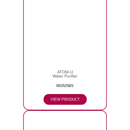
ATOM-U
Water Purifier
WU525BS
VIEW PRODUCT