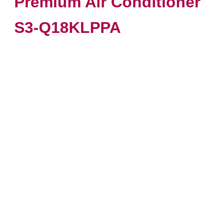
Premium Air Conditioner
S3-Q18KLPPA
VIEW PRODUCT