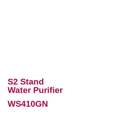
S2 Stand
Water Purifier
WS410GN