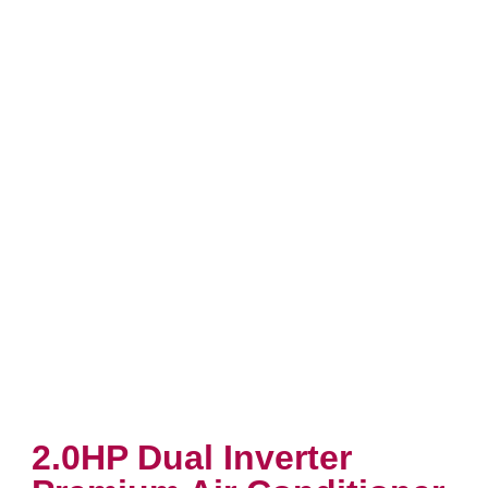
2.0HP Dual Inverter