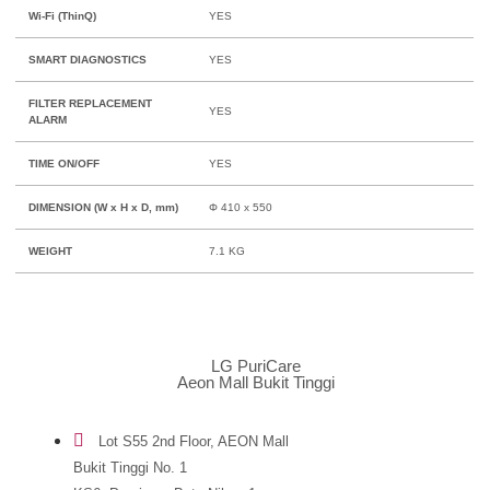
Wi-Fi (ThinQ)
YES
SMART DIAGNOSTICS
YES
FILTER REPLACEMENT
YES
ALARM
TIME ON/OFF
YES
DIMENSION (W x H x D, mm)
Φ 410 x 550
WEIGHT
7.1 KG
LG PuriCare
Aeon Mall Bukit Tinggi
Lot S55 2nd Floor, AEON Mall
Bukit Tinggi No. 1