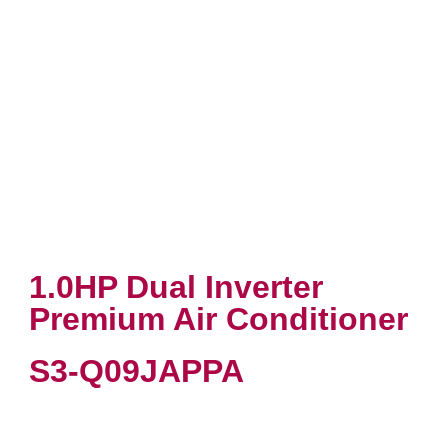
1.0HP Dual Inverter
Premium Air Conditioner
S3-Q09JAPPA
VIEW PRODUCT