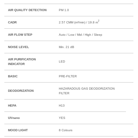
AIR QUALITY DETECTION
PM 1.0
2
CADR
2.57 CMM (m³/min) / 19.8 m
AIR FLOW STEP
Auto / Low / Mid / High / Sleep
NOISE LEVEL
Min. 21 dB
AIR PURIFICATION
LED
INDICATOR
BASIC
PRE-FILTER
HAZARADOUS GAS DEODORIZATION
DEODORIZATION
FILTER
HEPA
H13
UVnano
YES
MOOD LIGHT
8 Colours