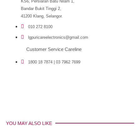
KS6, Persiaran Batu Nilam 1,
Bandar Bukit Tinggi 2,
41200 Klang, Selangor.
010 272 8100
lgpuricareelectronics@gmail.com
Customer Service Careline
1800 18 7874 | 03 7962 7699
YOU MAY ALSO LIKE