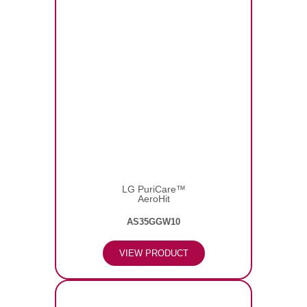
LG PuriCare™
AeroHit
AS35GGW10
VIEW PRODUCT