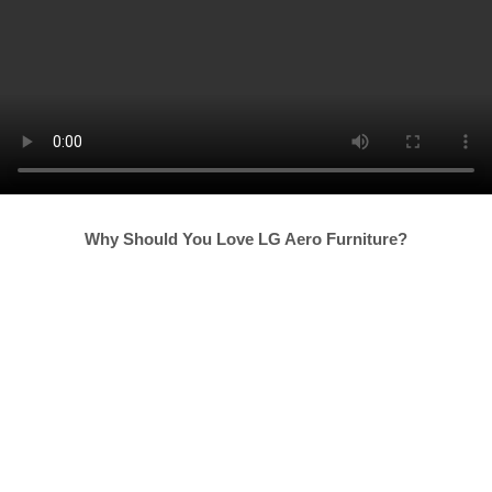
Why Should You Love LG Aero Furniture?