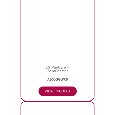
LG PuriCare™
AeroBooster
AS55GGWX0
VIEW PRODUCT