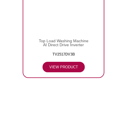
Top Load Washing Machine
AI Direct Drive Inverter
TV2517DV3B
VIEW PRODUCT