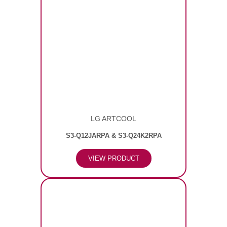
LG ARTCOOL
S3-Q12JARPA & S3-Q24K2RPA
VIEW PRODUCT