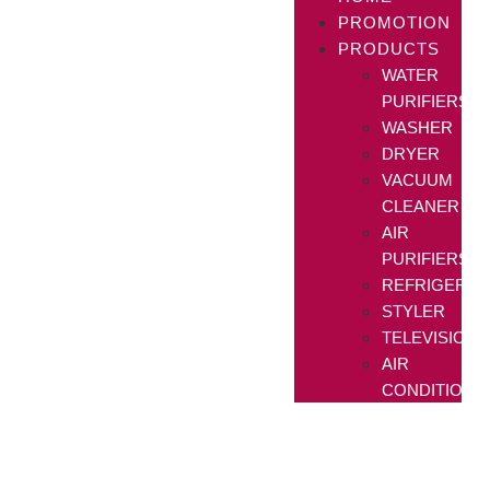
PROMOTION
PRODUCTS
WATER
PURIFIERS
WASHER
DRYER
VACUUM
CLEANER
AIR
PURIFIERS
REFRIGERAT
STYLER
TELEVISIONS
AIR
CONDITIONE