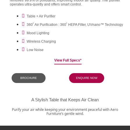
removes 99.9% of pollutants, improving indoor air quality. The purifier
operates ultra-quietly and offers smart control.
Table + Air Purifier
360˚ Air Purification : 360˚ HEPA Filter, UVnano™ Technology
Mood Lighting
Wireless Charging
Low Noise
View Full Specs*
BROCHURE
ENQUIRE NOW
A Stylish Table that Keeps Air Clean
Purify your air while keeping your environment peaceful with Aero
Furniture’s gentle wind.