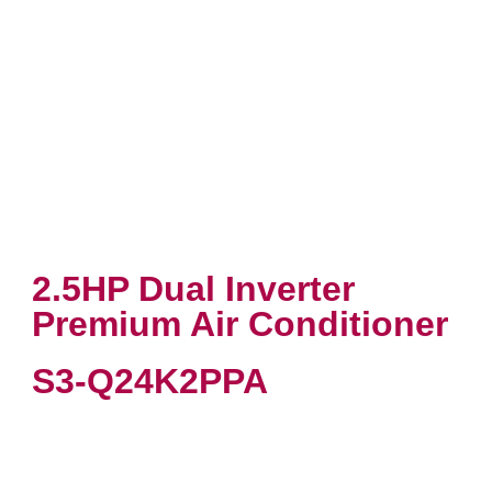
2.5HP Dual Inverter
Premium Air Conditioner
S3-Q24K2PPA
VIEW PRODUCT