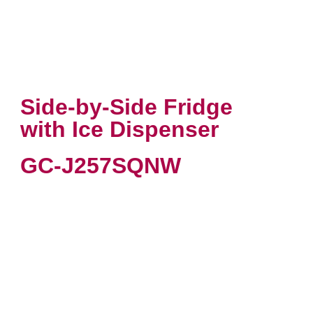
Side-by-Side Fridge
with Ice Dispenser
GC-J257SQNW
VIEW PRODUCT