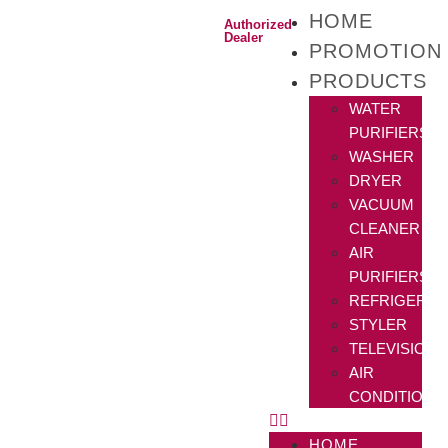
HOME
Authorized
Dealer
PROMOTION
PRODUCTS
WATER
PURIFIERS
WASHER
DRYER
VACUUM
CLEANER
AIR
PURIFIERS
REFRIGERAT
STYLER
TELEVISIONS
AIR
CONDITIONE
HOME