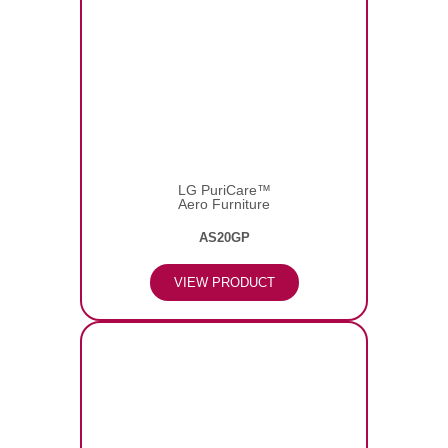
LG PuriCare™
Aero Furniture
AS20GP
VIEW PRODUCT