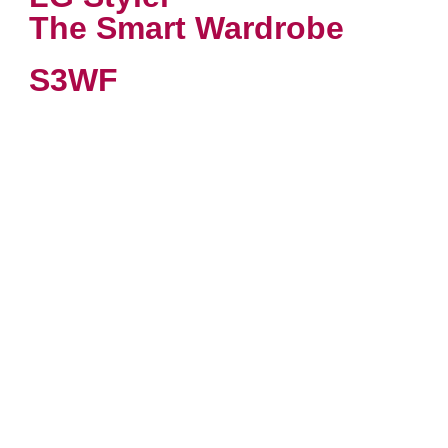
The Smart Wardrobe
S3WF
VIEW PRODUCT