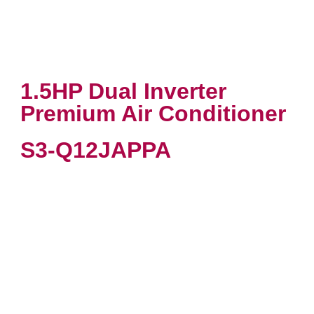
1.5HP Dual Inverter
Premium Air Conditioner
S3-Q12JAPPA
VIEW PRODUCT