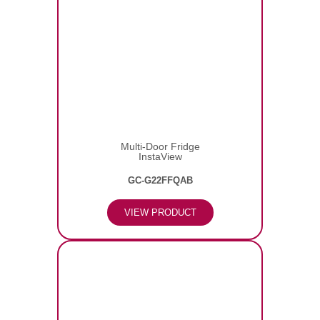
Multi-Door Fridge
InstaView
GC-G22FFQAB
VIEW PRODUCT