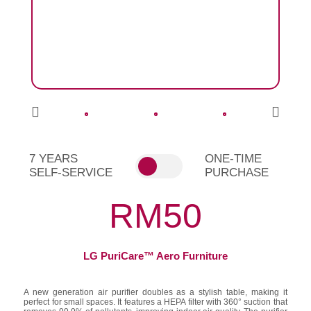
7 YEARS
ONE-TIME
SELF-SERVICE
PURCHASE
RM50
LG PuriCare™ Aero Furniture
A new generation air purifier doubles as a stylish table, making it
perfect for small spaces. It features a HEPA filter with 360° suction that