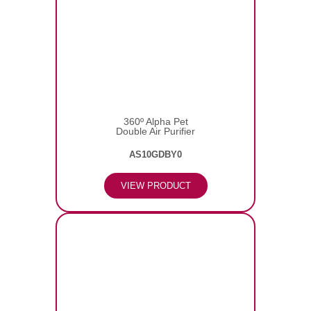
360º Alpha Pet
Double Air Purifier
AS10GDBY0
VIEW PRODUCT