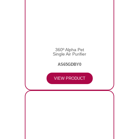
360º Alpha Pet
Single Air Purifier
AS65GDBY0
VIEW PRODUCT