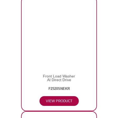
Front Load Washer
AI Direct Drive
F2520SNEKR
VIEW PRODUCT