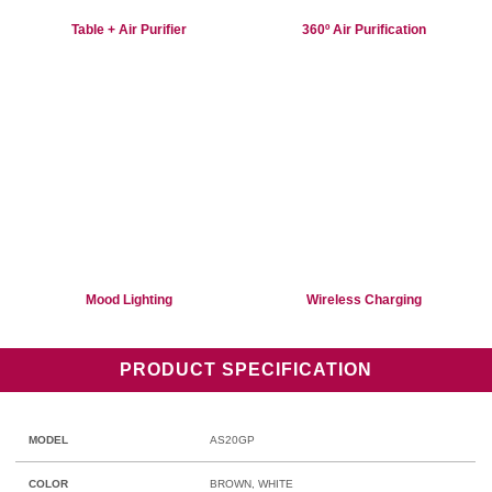
Table + Air Purifier
360º Air Purification
Mood Lighting
Wireless Charging
PRODUCT SPECIFICATION
MODEL
AS20GP
COLOR
BROWN, WHITE