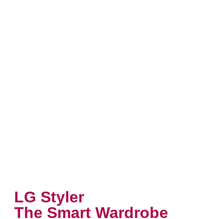
LG Styler
The Smart Wardrobe