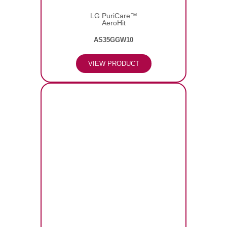
LG PuriCare™
AeroHit
AS35GGW10
VIEW PRODUCT