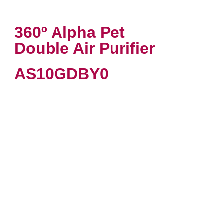
360º Alpha Pet
Double Air Purifier
AS10GDBY0
VIEW PRODUCT