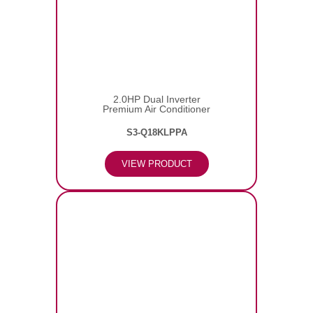
2.0HP Dual Inverter
Premium Air Conditioner
S3-Q18KLPPA
VIEW PRODUCT