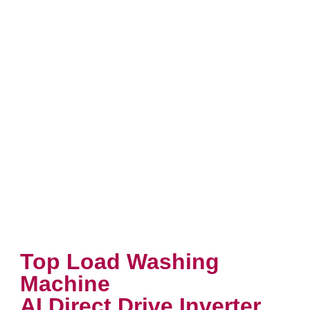
Top Load Washing
Machine
AI Direct Drive Inverter