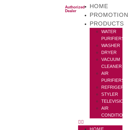
HOME
Authorized
Dealer
PROMOTION
PRODUCTS
WATER
PURIFIERS
WASHER
DRYER
VACUUM
CLEANER
AIR
PURIFIERS
REFRIGERAT
STYLER
TELEVISIONS
AIR
CONDITIONE
HOME