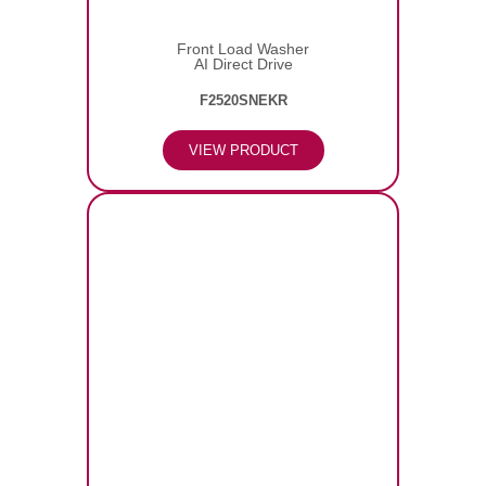
Front Load Washer
AI Direct Drive
F2520SNEKR
VIEW PRODUCT