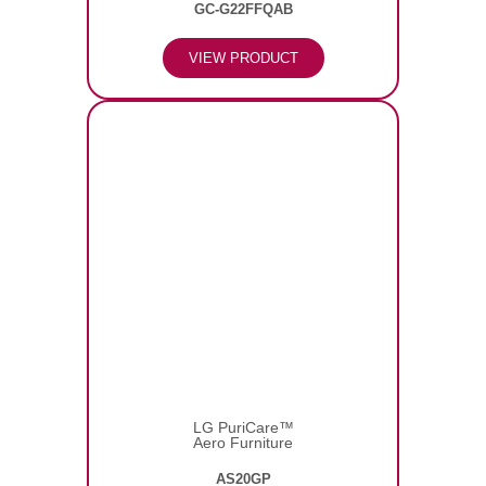
GC-G22FFQAB
VIEW PRODUCT
LG PuriCare™
Aero Furniture
AS20GP