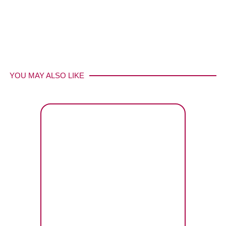
YOU MAY ALSO LIKE