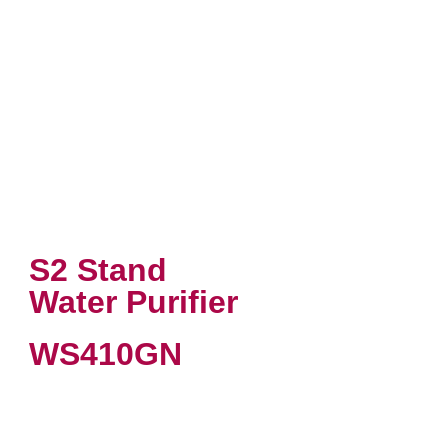
S2 Stand
Water Purifier
WS410GN
VIEW PRODUCT