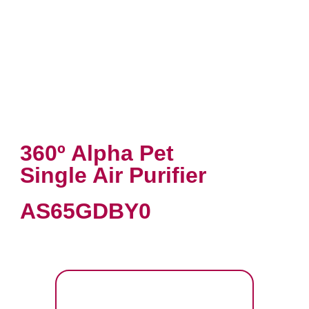
360º Alpha Pet
Single Air Purifier
AS65GDBY0
VIEW PRODUCT