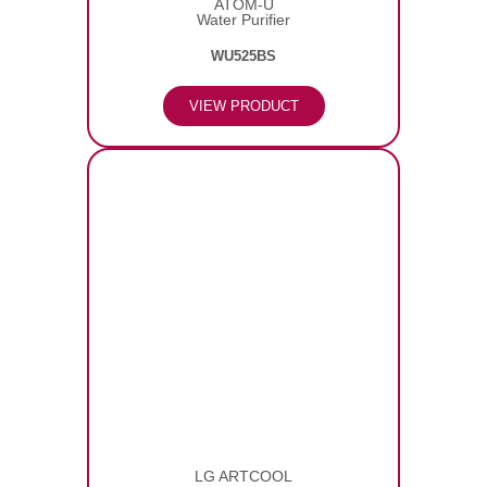
ATOM-U
Water Purifier
WU525BS
VIEW PRODUCT
LG ARTCOOL