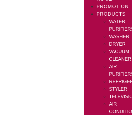
PROMOTION
PRODUCTS
WATER
PURIFIERS
WASHER
DRYER
VACUUM
CLEANER
AIR
PURIFIERS
REFRIGERAT
STYLER
TELEVISIONS
AIR
CONDITIONE