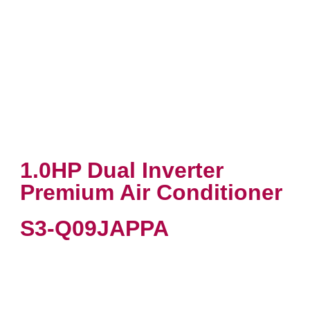
1.0HP Dual Inverter
Premium Air Conditioner
S3-Q09JAPPA
VIEW PRODUCT