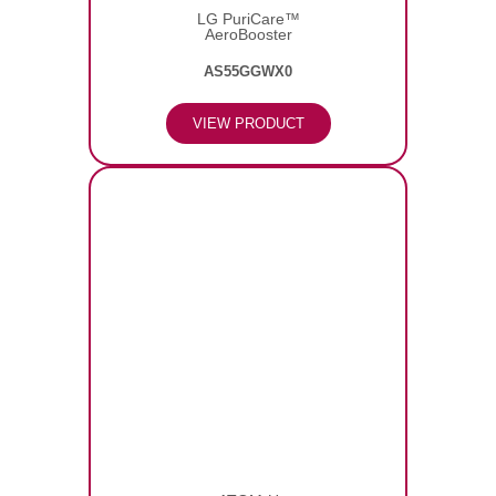
LG PuriCare™
AeroBooster
AS55GGWX0
VIEW PRODUCT