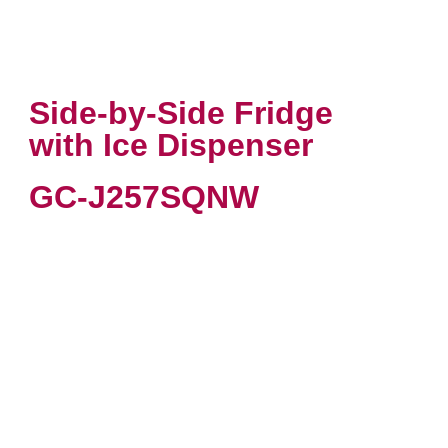
Side-by-Side Fridge
with Ice Dispenser
GC-J257SQNW
VIEW PRODUCT