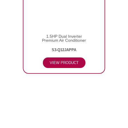
1.5HP Dual Inverter
Premium Air Conditioner
S3-Q12JAPPA
VIEW PRODUCT