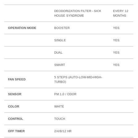
DEODORIZATION FILTER - SICK
EVERY 12
HOUSE SYNDROME
MONTHS
OPERATION MODE
BOOSTER
YES
SINGLE
YES
DUAL
YES
SMART
YES
5 STEPS (AUTO-LOW-MID-HIGH-
FAN SPEED
TURBO)
SENSOR
PM 1.0 / ODOR
COLOR
WHITE
CONTROL
TOUCH
OFF TIMER
2/4/8/12 HR