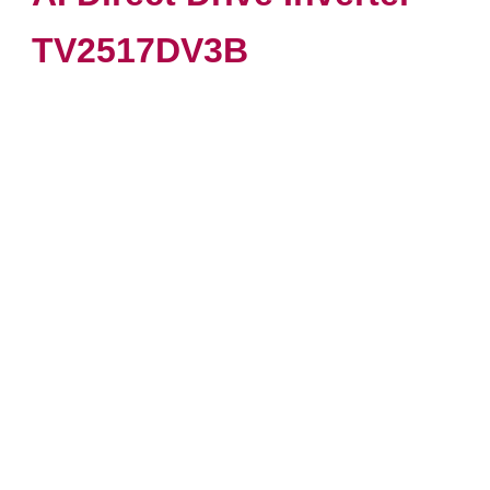
TV2517DV3B
VIEW PRODUCT