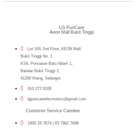
LG PuriCare
Aeon Mall Bukit Tinggi
Lot S55 2nd Floor, AEON Mall
Bukit Tinggi No. 1
KS6, Persiaran Batu Nilam 1,
Bandar Bukit Tinggi 2,
41200 Klang, Selangor.
010 272 8100
lgpuricareelectronics@gmail.com
Customer Service Careline
1800 18 7874 | 03 7962 7699