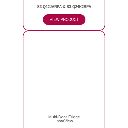
S3-Q12JARPA & S3-Q24K2RPA
VIEW PRODUCT
Multi-Door Fridge
InstaView