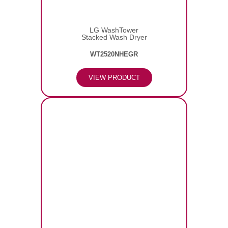
LG WashTower
Stacked Wash Dryer
WT2520NHEGR
VIEW PRODUCT