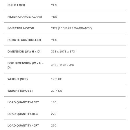
CHILD LOCK
YES
FILTER CHANGE ALARM
YES
INVERTER MOTOR
YES (10 YEARS WARRANTY)
REMOTE CONTROLLER
YES
DIMENSION (W x H x D)
373 x 1073 x 373
BOX DIMENSION (W x H x
432 x 1128 x 432
D)
WEIGHT (NET)
19.2 KG
WEIGHT (GROSS)
22.7 KG
LOAD QUANTITY-20FT
130
LOAD QUANTITY-HI-C
270
LOAD QUANTITY-40FT
270