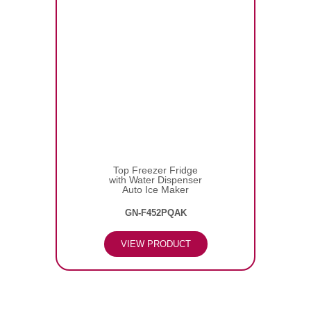
Top Freezer Fridge
with Water Dispenser
Auto Ice Maker
GN-F452PQAK
VIEW PRODUCT