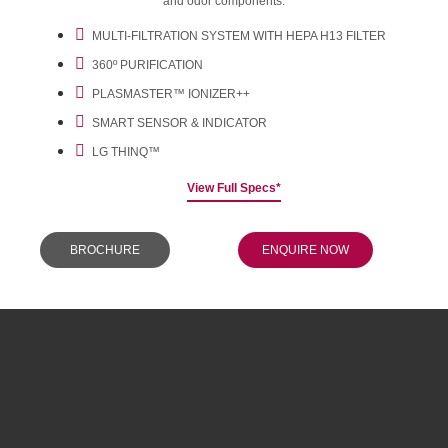
and odor components.
MULTI-FILTRATION SYSTEM WITH HEPA H13 FILTER
360º PURIFICATION
PLASMASTER™ IONIZER++
SMART SENSOR & INDICATOR
LG THINQ™
View Full Specs*
BROCHURE
ENQUIRE NOW