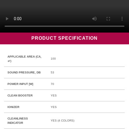
PRODUCT SPECIFICATION
APPLICABLE AREA (CA,
100
㎡)
SOUND PRESSURE, DB
53
POWER INPUT [W]
70
CLEAN BOOSTER
YES
IONIZER
YES
CLEANLINESS
YES (4 COLORS)
INDICATOR