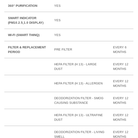
360° PURIFICATION
YES
SMART INDICATOR
YES
(PM10.2.5,1.0 DISPLAY)
WI-FI (SMART THINQ)
YES
FILTER & REPLACEMENT
EVERY 6
PRE FILTER
PERIOD
MONTHS
HEPA FILTER (H 13) - LARGE
EVERY 12
DUST
MONTHS
EVERY 12
HEPA FILTER (H 13) - ALLERGEN
MONTHS
DEODORIZATION FILTER - SMOG
EVERY 12
CAUSING SUBSTANCE
MONTHS
HEPA FILTER (H 13) - ULTRAFINE
EVERY 12
DUST
MONTHS
DEODORIZATION FILTER - LIVING
EVERY 12
SMELL
MONTHS