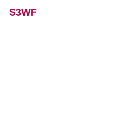
S3WF
VIEW PRODUCT