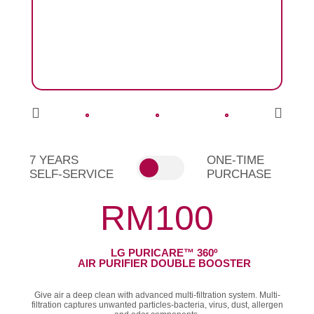
7 YEARS
ONE-TIME
SELF-SERVICE
PURCHASE
RM100
LG PURICARE™ 360º
AIR PURIFIER DOUBLE BOOSTER
Give air a deep clean with advanced multi-filtration system. Multi-
filtration captures unwanted particles-bacteria, virus, dust, allergen