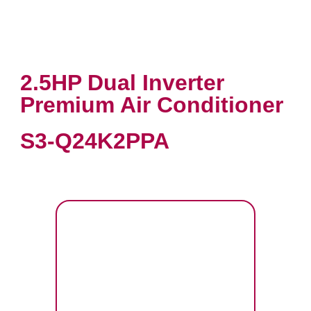
2.5HP Dual Inverter
Premium Air Conditioner
S3-Q24K2PPA
VIEW PRODUCT